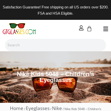
Satisfaction Guarantee! Free shipping on all US orders over $200.
FSA and HSA Eligible.
Nike Kids 5048 – Children’s
Eyeglasses
Home
Eyeglasses
Nike
/
/
/ Nike Kids 5048 – Children’s