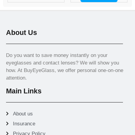
About Us
Do you want to save money instantly on your
eyeglasses and contact lenses? We will show you
how. At BuyEyeGlass, we offer personal one-on-one
attention.
Main Links
About us
Insurance
Privacy Policy