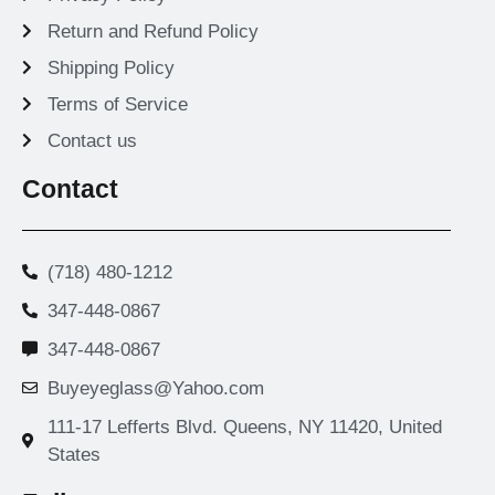
Return and Refund Policy
Shipping Policy
Terms of Service
Contact us
Contact
(718) 480-1212
347-448-0867
347-448-0867
Buyeyeglass@Yahoo.com
111-17 Lefferts Blvd. Queens, NY 11420, United
States