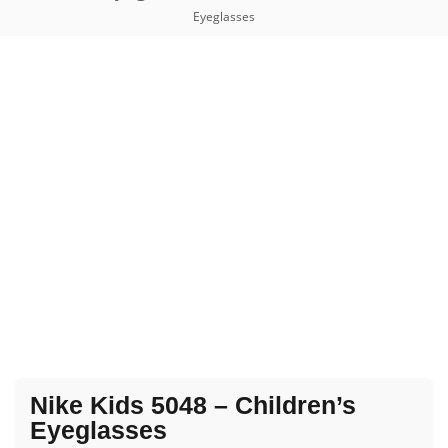
Eyeglasses
Nike Kids 5048 – Children’s
Eyeglasses