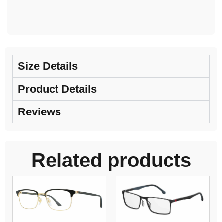
Size Details
Product Details
Reviews
Related products