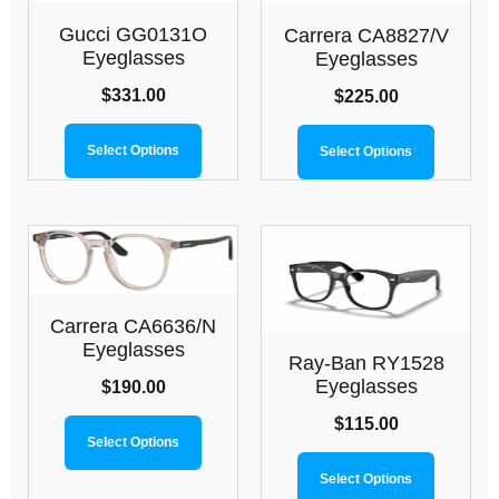
Gucci GG0131O
Carrera CA8827/V
Eyeglasses
Eyeglasses
$
331.00
$
225.00
Select Options
Select Options
Carrera CA6636/N
Eyeglasses
Ray-Ban RY1528
Eyeglasses
$
190.00
$
115.00
Select Options
Select Options