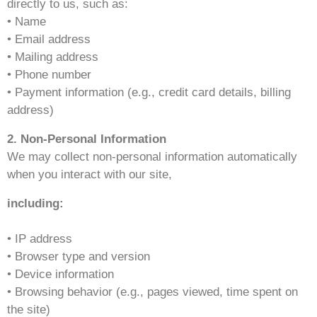
directly to us, such as:
• Name
• Email address
• Mailing address
• Phone number
• Payment information (e.g., credit card details, billing
address)
2. Non-Personal Information
We may collect non-personal information automatically
when you interact with our site,
including:
• IP address
• Browser type and version
• Device information
• Browsing behavior (e.g., pages viewed, time spent on
the site)