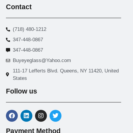
Contact
(718) 480-1212
347-448-0867
347-448-0867
Buyeyeglass@Yahoo.com
111-17 Lefferts Blvd. Queens, NY 11420, United
States
Follow us
Payment Method