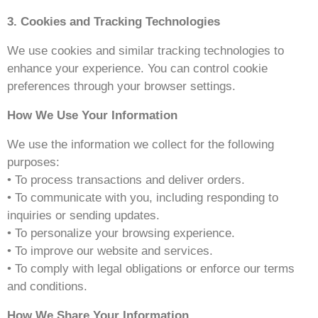
3. Cookies and Tracking Technologies
We use cookies and similar tracking technologies to
enhance your experience. You can control cookie
preferences through your browser settings.
How We Use Your Information
We use the information we collect for the following
purposes:
• To process transactions and deliver orders.
• To communicate with you, including responding to
inquiries or sending updates.
• To personalize your browsing experience.
• To improve our website and services.
• To comply with legal obligations or enforce our terms
and conditions.
How We Share Your Information