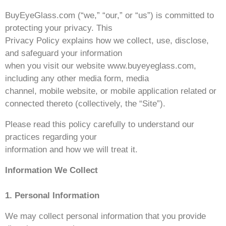
BuyEyeGlass.com (“we,” “our,” or “us”) is committed to
protecting your privacy. This
Privacy Policy explains how we collect, use, disclose,
and safeguard your information
when you visit our website www.buyeyeglass.com,
including any other media form, media
channel, mobile website, or mobile application related or
connected thereto (collectively, the “Site”).
Please read this policy carefully to understand our
practices regarding your
information and how we will treat it.
Information We Collect
1. Personal Information
We may collect personal information that you provide