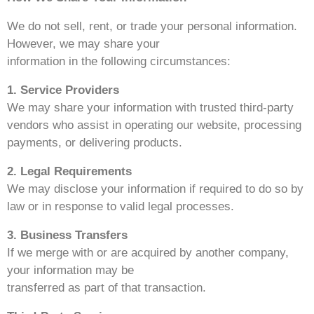
We do not sell, rent, or trade your personal information.
However, we may share your
information in the following circumstances:
1. Service Providers
We may share your information with trusted third-party
vendors who assist in operating our website, processing
payments, or delivering products.
2. Legal Requirements
We may disclose your information if required to do so by
law or in response to valid legal processes.
3. Business Transfers
If we merge with or are acquired by another company,
your information may be
transferred as part of that transaction.