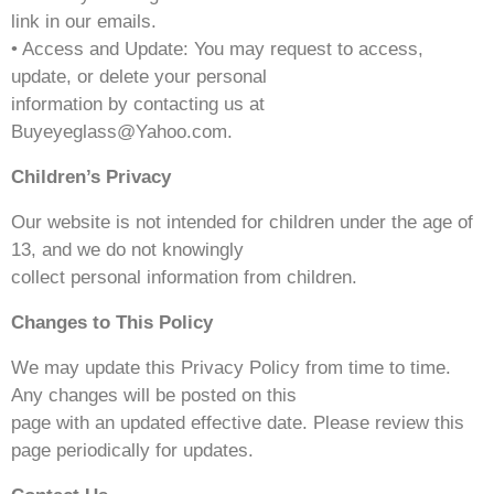
link in our emails.
• Access and Update: You may request to access,
update, or delete your personal
information by contacting us at
Buyeyeglass@Yahoo.com.
Children’s Privacy
Our website is not intended for children under the age of
13, and we do not knowingly
collect personal information from children.
Changes to This Policy
We may update this Privacy Policy from time to time.
Any changes will be posted on this
page with an updated effective date. Please review this
page periodically for updates.