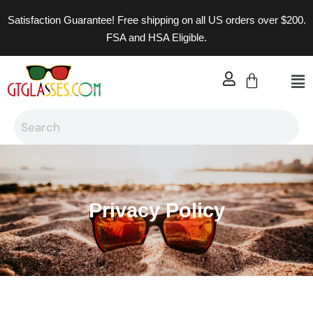
Satisfaction Guarantee! Free shipping on all US orders over $200.
FSA and HSA Eligible.
Privacy Policy