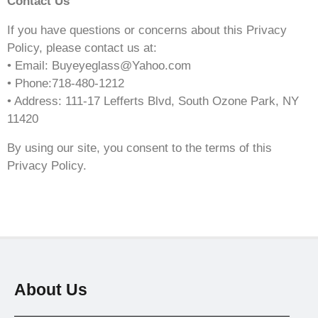
Contact Us
If you have questions or concerns about this Privacy
Policy, please contact us at:
• Email: Buyeyeglass@Yahoo.com
• Phone:718-480-1212
• Address: 111-17 Lefferts Blvd, South Ozone Park, NY
11420
By using our site, you consent to the terms of this
Privacy Policy.
About Us