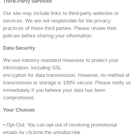
Third-Party Services
Our site may include links to third-party websites or
services. We are not responsible for the privacy
practices of these third parties. Please review their
policies before sharing your information.
Data Security
We use industry-standard measures to protect your
information, including SSL
encryption for data transmission. However, no method of
transmission or storage is 100% secure. Please notify us
immediately if you believe your data has been
compromised.
Your Choices
• Opt-Out: You can opt-out of receiving promotional
emails by clicking the unsubscribe