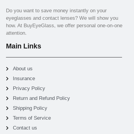
Do you want to save money instantly on your
eyeglasses and contact lenses? We will show you
how. At BuyEyeGlass, we offer personal one-on-one
attention.
Main Links
About us
Insurance
Privacy Policy
Return and Refund Policy
Shipping Policy
Terms of Service
Contact us