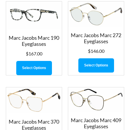
Marc Jacobs Marc 272
Marc Jacobs Marc 190
Eyeglasses
Eyeglasses
$
146.00
$
167.00
Select Options
Select Options
Marc Jacobs Marc 409
Marc Jacobs Marc 370
Eyeglasses
Eyeglasses