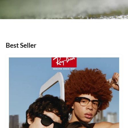
Best Seller