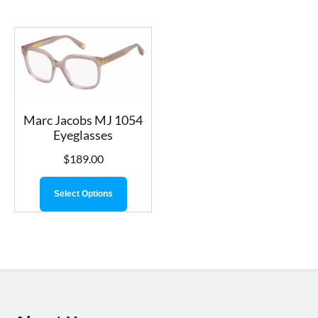
Marc Jacobs MJ 1054
Eyeglasses
$
189.00
Select Options