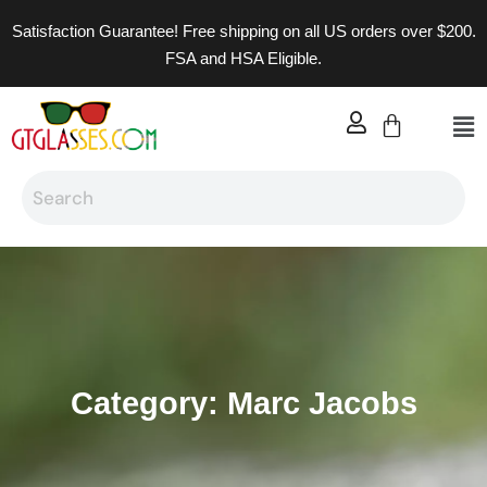
Satisfaction Guarantee! Free shipping on all US orders over $200.
FSA and HSA Eligible.
Category: Marc Jacobs