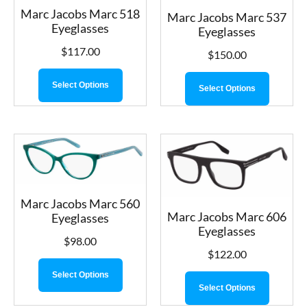
Marc Jacobs Marc 518
Marc Jacobs Marc 537
Eyeglasses
Eyeglasses
$
117.00
$
150.00
Select Options
Select Options
Marc Jacobs Marc 560
Marc Jacobs Marc 606
Eyeglasses
Eyeglasses
$
98.00
$
122.00
Select Options
Select Options