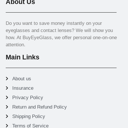
About Us
Do you want to save money instantly on your
eyeglasses and contact lenses? We will show you
how. At BuyEyeGlass, we offer personal one-on-one
attention.
Main Links
About us
Insurance
Privacy Policy
Return and Refund Policy
Shipping Policy
Terms of Service