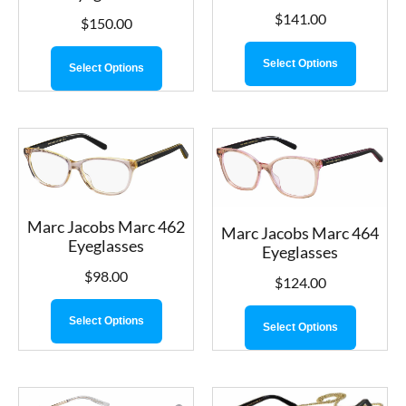
$
141.00
$
150.00
Select Options
Select Options
Marc Jacobs Marc 462
Marc Jacobs Marc 464
Eyeglasses
Eyeglasses
$
98.00
$
124.00
Select Options
Select Options