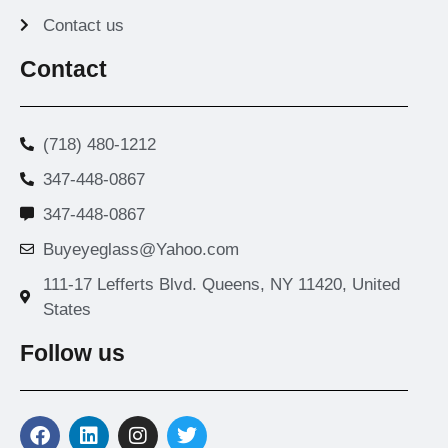
Contact us
Contact
(718) 480-1212
347-448-0867
347-448-0867
Buyeyeglass@Yahoo.com
111-17 Lefferts Blvd. Queens, NY 11420, United
States
Follow us