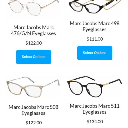
Marc Jacobs Marc 498
Marc Jacobs Marc
Eyeglasses
476/G/N Eyeglasses
$
111.00
$
122.00
Select Options
Select Options
Marc Jacobs Marc 511
Marc Jacobs Marc 508
Eyeglasses
Eyeglasses
$
134.00
$
122.00