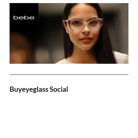
Buyeyeglass Social