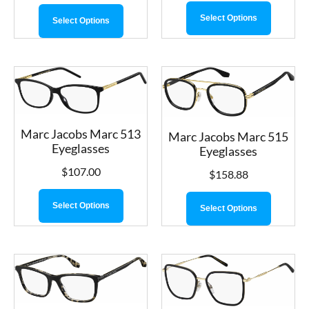
Select Options
Select Options
Marc Jacobs Marc 513
Marc Jacobs Marc 515
Eyeglasses
Eyeglasses
$
107.00
$
158.88
Select Options
Select Options