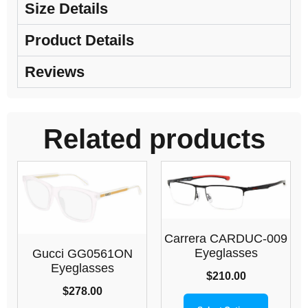
Size Details
Product Details
Reviews
Related products
Carrera CARDUC-009
Eyeglasses
Gucci GG0561ON
Eyeglasses
$
210.00
$
278.00