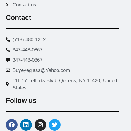
Contact us
Contact
(718) 480-1212
347-448-0867
347-448-0867
Buyeyeglass@Yahoo.com
111-17 Lefferts Blvd. Queens, NY 11420, United
States
Follow us