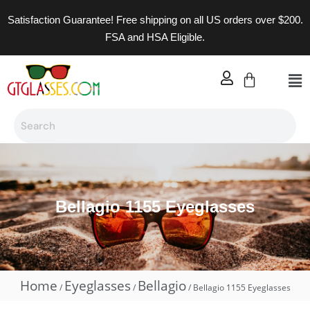
Satisfaction Guarantee! Free shipping on all US orders over $200.
FSA and HSA Eligible.
Bellagio 1155 Eyeglasses
Home
Eyeglasses
Bellagio
/
/
/ Bellagio 1155 Eyeglasses