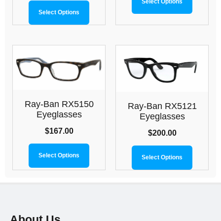
Select Options
Select Options
Ray-Ban RX5150
Ray-Ban RX5121
Eyeglasses
Eyeglasses
$
167.00
$
200.00
Select Options
Select Options
About Us