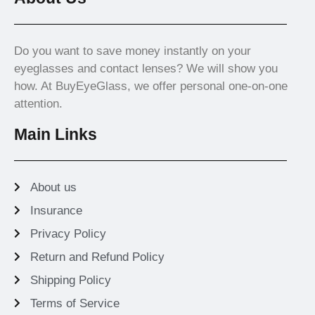
Do you want to save money instantly on your
eyeglasses and contact lenses? We will show you
how. At BuyEyeGlass, we offer personal one-on-one
attention.
Main Links
About us
Insurance
Privacy Policy
Return and Refund Policy
Shipping Policy
Terms of Service