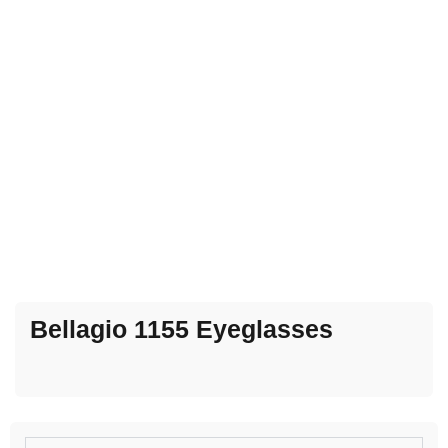
Bellagio 1155 Eyeglasses