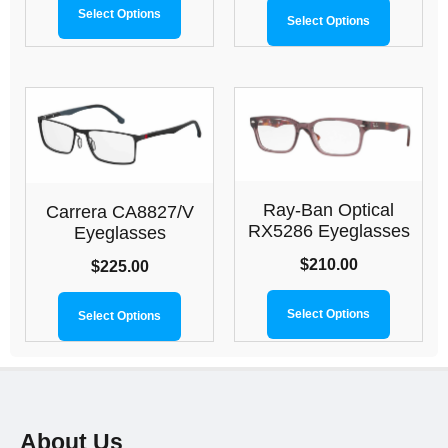
Select Options
Select Options
Ray-Ban Optical
Carrera CA8827/V
RX5286 Eyeglasses
Eyeglasses
$
210.00
$
225.00
Select Options
Select Options
About Us