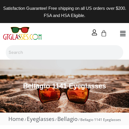
Satisfaction Guarantee! Free shipping on all US orders over $200.
FSA and HSA Eligible.
Bellagio 1141 Eyeglasses
Home
Eyeglasses
Bellagio
/
/
/ Bellagio 1141 Eyeglasses