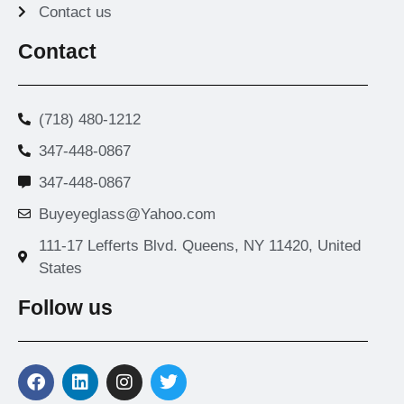
Contact us
Contact
(718) 480-1212
347-448-0867
347-448-0867
Buyeyeglass@Yahoo.com
111-17 Lefferts Blvd. Queens, NY 11420, United
States
Follow us