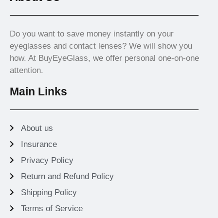
Do you want to save money instantly on your
eyeglasses and contact lenses? We will show you
how. At BuyEyeGlass, we offer personal one-on-one
attention.
Main Links
About us
Insurance
Privacy Policy
Return and Refund Policy
Shipping Policy
Terms of Service