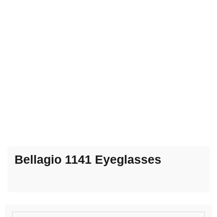
Bellagio 1141 Eyeglasses