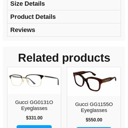
Size Details
Product Details
Reviews
Related products
Gucci GG0131O
Gucci GG1155O
Eyeglasses
Eyeglasses
$
331.00
$
550.00