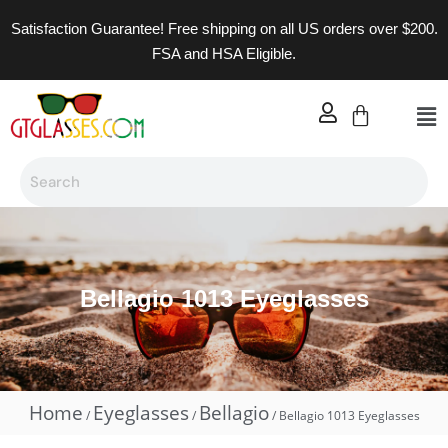
Satisfaction Guarantee! Free shipping on all US orders over $200.
FSA and HSA Eligible.
Bellagio 1013 Eyeglasses
Home
Eyeglasses
Bellagio
/
/
/ Bellagio 1013 Eyeglasses