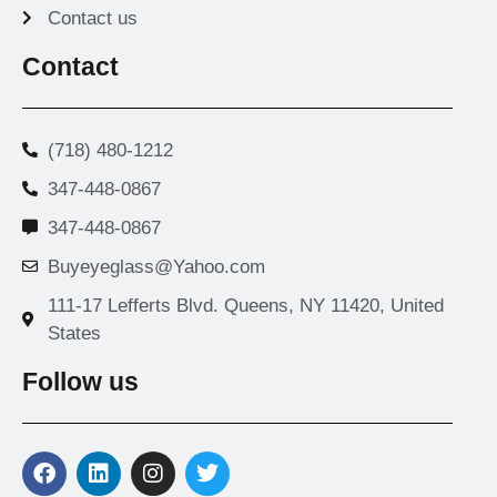
Contact us
Contact
(718) 480-1212
347-448-0867
347-448-0867
Buyeyeglass@Yahoo.com
111-17 Lefferts Blvd. Queens, NY 11420, United
States
Follow us