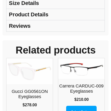
Size Details
Product Details
Reviews
Related products
Carrera CARDUC-009
Eyeglasses
Gucci GG0561ON
Eyeglasses
$
210.00
$
278.00