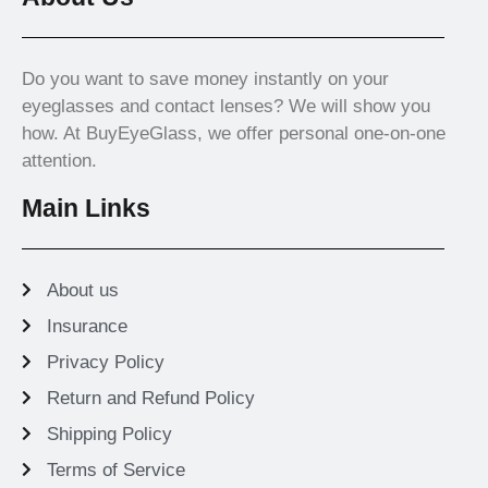
Do you want to save money instantly on your
eyeglasses and contact lenses? We will show you
how. At BuyEyeGlass, we offer personal one-on-one
attention.
Main Links
About us
Insurance
Privacy Policy
Return and Refund Policy
Shipping Policy
Terms of Service