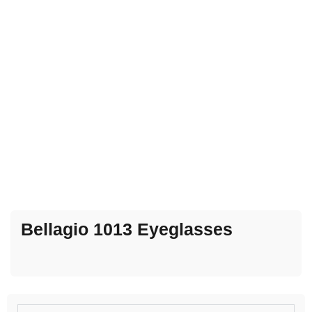
Bellagio 1013 Eyeglasses