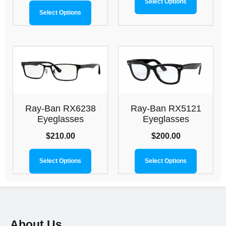
Select Options
Select Options
Ray-Ban RX6238
Ray-Ban RX5121
Eyeglasses
Eyeglasses
$
210.00
$
200.00
Select Options
Select Options
About Us