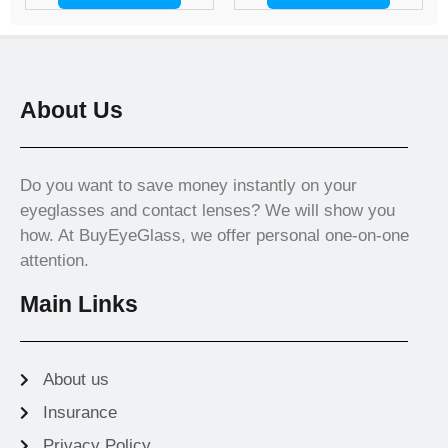
About Us
Do you want to save money instantly on your
eyeglasses and contact lenses? We will show you
how. At BuyEyeGlass, we offer personal one-on-one
attention.
Main Links
About us
Insurance
Privacy Policy