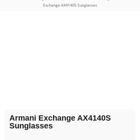
Exchange AX4140S Sunglasses
Armani Exchange AX4140S
Sunglasses