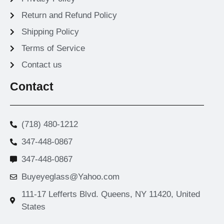
Return and Refund Policy
Shipping Policy
Terms of Service
Contact us
Contact
(718) 480-1212
347-448-0867
347-448-0867
Buyeyeglass@Yahoo.com
111-17 Lefferts Blvd. Queens, NY 11420, United
States