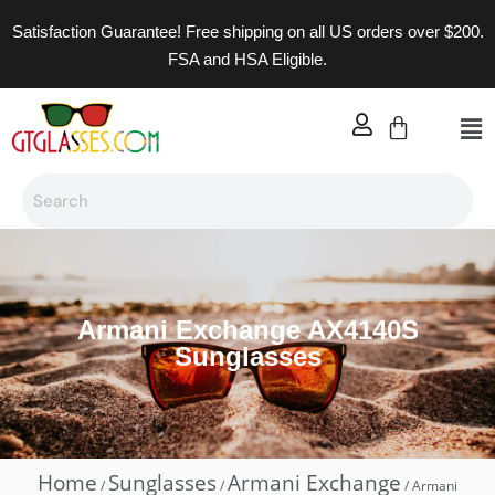
Satisfaction Guarantee! Free shipping on all US orders over $200.
FSA and HSA Eligible.
Armani Exchange AX4140S
Sunglasses
Home
Sunglasses
Armani Exchange
/
/
/ Armani