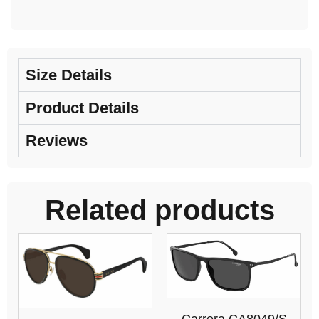
Size Details
Product Details
Reviews
Related products