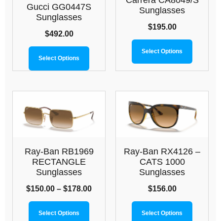
Carrera CA8049/S
Gucci GG0447S
Sunglasses
Sunglasses
$
195.00
$
492.00
Select Options
Select Options
Ray-Ban RB1969
Ray-Ban RX4126 –
RECTANGLE
CATS 1000
Sunglasses
Sunglasses
$
150.00
–
$
178.00
$
156.00
Select Options
Select Options