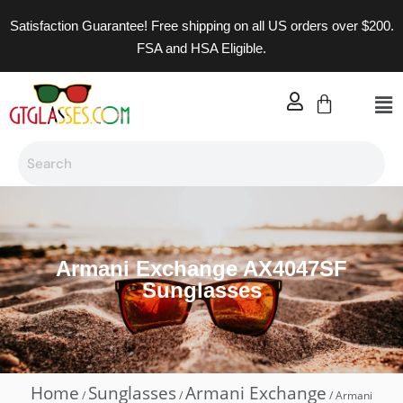
Satisfaction Guarantee! Free shipping on all US orders over $200.
FSA and HSA Eligible.
Armani Exchange AX4047SF
Sunglasses
Home
Sunglasses
Armani Exchange
/
/
/ Armani