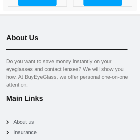
About Us
Do you want to save money instantly on your
eyeglasses and contact lenses? We will show you
how. At BuyEyeGlass, we offer personal one-on-one
attention.
Main Links
About us
Insurance