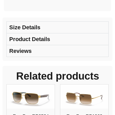
Size Details
Product Details
Reviews
Related products