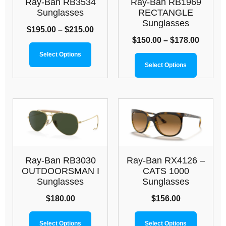
Ray-Ban RB3534
Ray-Ban RB1969
Sunglasses
RECTANGLE
Sunglasses
$
195.00
–
$
215.00
$
150.00
–
$
178.00
Select Options
Select Options
Ray-Ban RB3030
Ray-Ban RX4126 –
OUTDOORSMAN I
CATS 1000
Sunglasses
Sunglasses
$
180.00
$
156.00
Select Options
Select Options