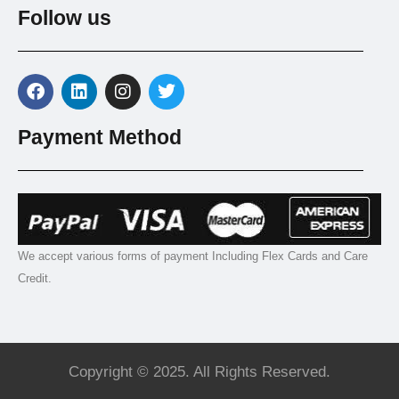
Follow us
Payment Method
We accept various forms of payment Including Flex Cards and Care
Credit.
Copyright © 2025. All Rights Reserved.