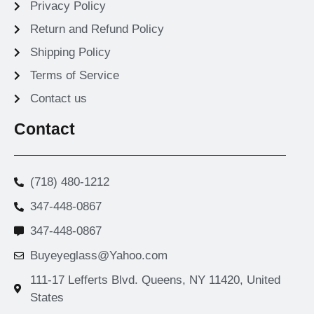
Privacy Policy
Return and Refund Policy
Shipping Policy
Terms of Service
Contact us
Contact
(718) 480-1212
347-448-0867
347-448-0867
Buyeyeglass@Yahoo.com
111-17 Lefferts Blvd. Queens, NY 11420, United
States