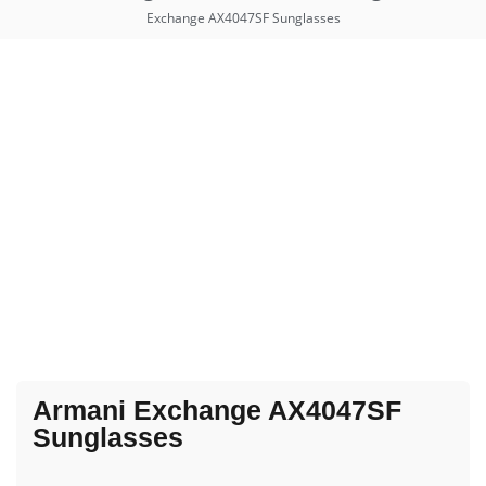
Exchange AX4047SF Sunglasses
Armani Exchange AX4047SF
Sunglasses