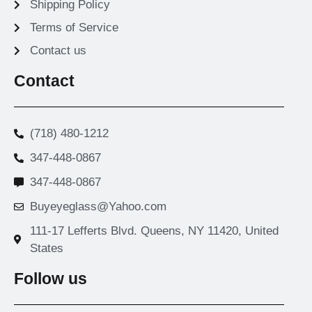
Shipping Policy
Terms of Service
Contact us
Contact
(718) 480-1212
347-448-0867
347-448-0867
Buyeyeglass@Yahoo.com
111-17 Lefferts Blvd. Queens, NY 11420, United
States
Follow us