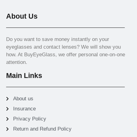
About Us
Do you want to save money instantly on your
eyeglasses and contact lenses? We will show you
how. At BuyEyeGlass, we offer personal one-on-one
attention.
Main Links
About us
Insurance
Privacy Policy
Return and Refund Policy