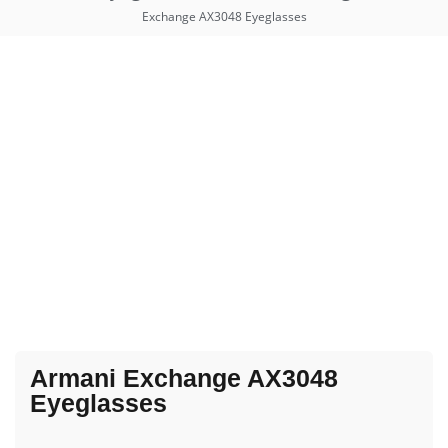
Exchange AX3048 Eyeglasses
Armani Exchange AX3048
Eyeglasses