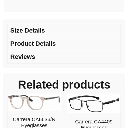
Size Details
Product Details
Reviews
Related products
Carrera CA6636/N
Carrera CA4409
Eyeglasses
Eyeglasses