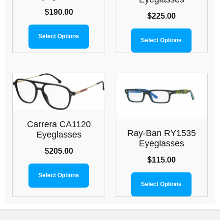
$
190.00
$
225.00
Select Options
Select Options
Carrera CA1120
Ray-Ban RY1535
Eyeglasses
Eyeglasses
$
205.00
$
115.00
Select Options
Select Options