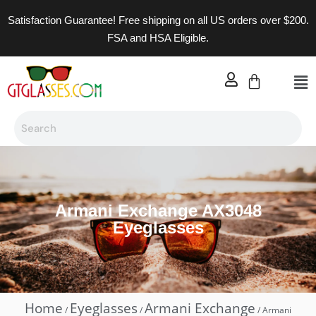
Satisfaction Guarantee! Free shipping on all US orders over $200.
FSA and HSA Eligible.
Armani Exchange AX3048
Eyeglasses
Home
Eyeglasses
Armani Exchange
/
/
/ Armani