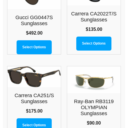
Carrera CA2022T/S
Gucci GG0447S
Sunglasses
Sunglasses
$
135.00
$
492.00
Select Options
Select Options
Carrera CA251/S
Ray-Ban RB3119
Sunglasses
OLYMPIAN
$
175.00
Sunglasses
$
90.00
Select Options