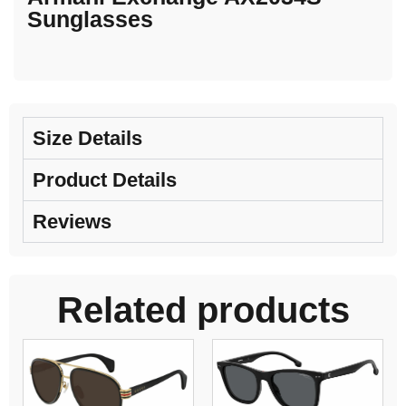
Sunglasses
Size Details
Product Details
Reviews
Related products