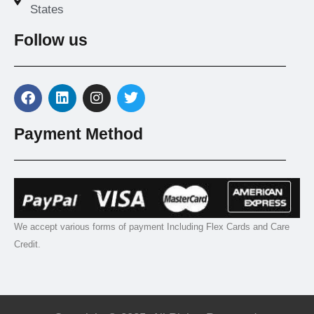
States
Follow us
Payment Method
We accept various forms of payment Including Flex Cards and Care
Credit.