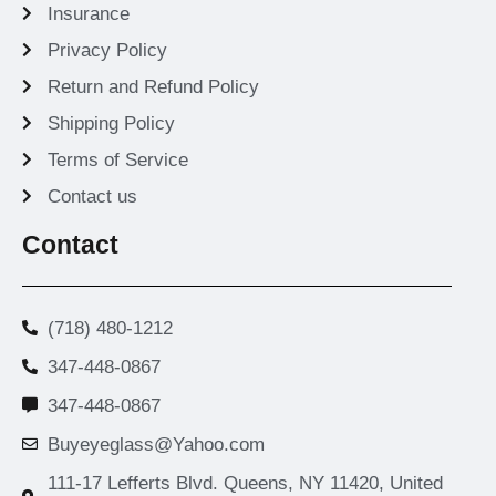
Insurance
Privacy Policy
Return and Refund Policy
Shipping Policy
Terms of Service
Contact us
Contact
(718) 480-1212
347-448-0867
347-448-0867
Buyeyeglass@Yahoo.com
111-17 Lefferts Blvd. Queens, NY 11420, United