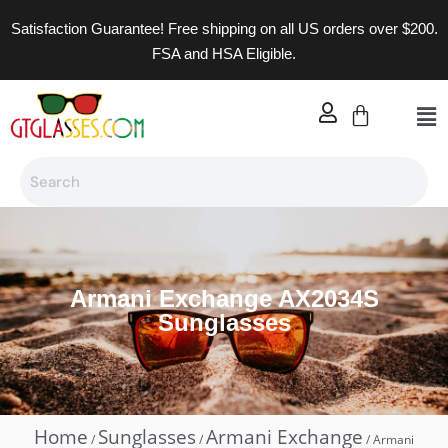
Satisfaction Guarantee! Free shipping on all US orders over $200.
FSA and HSA Eligible.
Armani Exchange AX2034S
Sunglasses
Home
Sunglasses
Armani Exchange
/
/
/ Armani