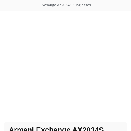
Exchange AX2034S Sunglasses
Armani Exchange AX2034S