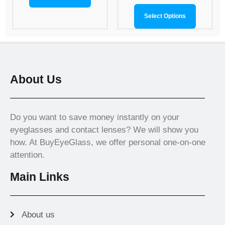
Select Options
About Us
Do you want to save money instantly on your
eyeglasses and contact lenses? We will show you
how. At BuyEyeGlass, we offer personal one-on-one
attention.
Main Links
About us