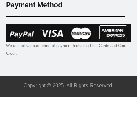
Payment Method
We accept various forms of payment Including Flex Cards and Care
Credit.
Copyright © 2025. All Rights Reserved.