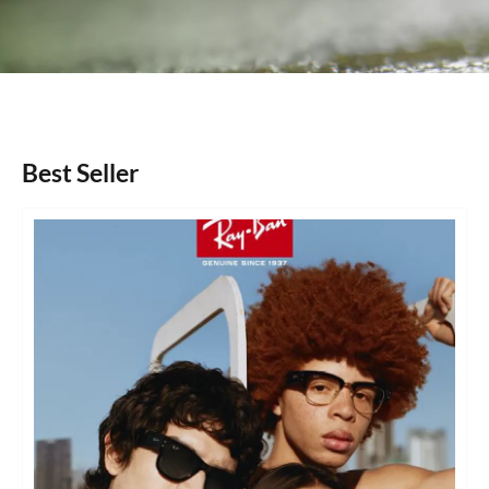
Best Seller