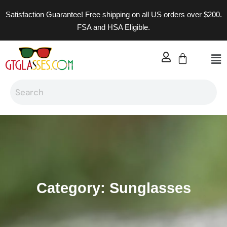
Satisfaction Guarantee! Free shipping on all US orders over $200.
FSA and HSA Eligible.
Category: Sunglasses