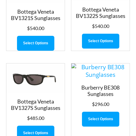
Bottega Veneta
Bottega Veneta
BV1322S Sunglasses
BV1321S Sunglasses
$
540.00
$
540.00
Select Options
Select Options
Burberry BE308
Sunglasses
Bottega Veneta
$
296.00
BV1327S Sunglasses
$
485.00
Select Options
Select Options