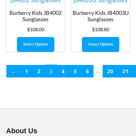
Burberry Kids JB4002
Burberry Kids JB4003U
Sunglasses
Sunglasses
$
108.00
$
108.80
Select Options
Select Options
←
1
2
3
4
5
6
…
20
21
About Us