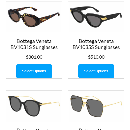
Bottega Veneta
Bottega Veneta
BV1031S Sunglasses
BV1035S Sunglasses
$
301.00
$
510.00
Select Options
Select Options