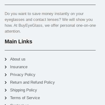
Do you want to save money instantly on your
eyeglasses and contact lenses? We will show you
how. At BuyEyeGlass, we offer personal one-on-one
attention.
Main Links
About us
Insurance
Privacy Policy
Return and Refund Policy
Shipping Policy
Terms of Service