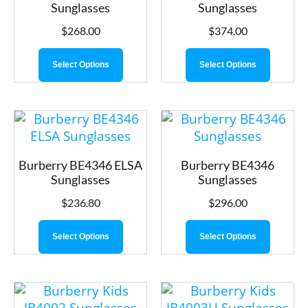
Sunglasses
Sunglasses
$
268.00
$
374.00
Select Options
Select Options
Burberry BE4346 ELSA
Burberry BE4346
Sunglasses
Sunglasses
$
236.80
$
296.00
Select Options
Select Options