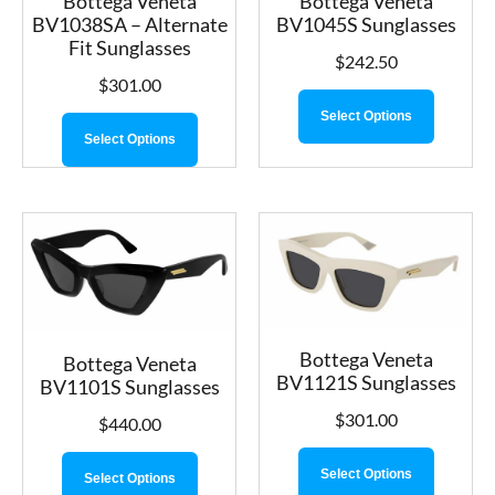
Bottega Veneta
Bottega Veneta
BV1038SA – Alternate
BV1045S Sunglasses
Fit Sunglasses
$
242.50
$
301.00
Select Options
Select Options
Bottega Veneta
Bottega Veneta
BV1121S Sunglasses
BV1101S Sunglasses
$
301.00
$
440.00
Select Options
Select Options