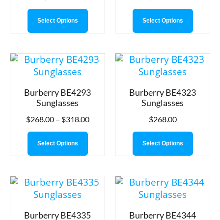
Select Options
Select Options
Burberry BE4293
Burberry BE4323
Sunglasses
Sunglasses
$
268.00
–
$
318.00
$
268.00
Select Options
Select Options
Burberry BE4335
Burberry BE4344