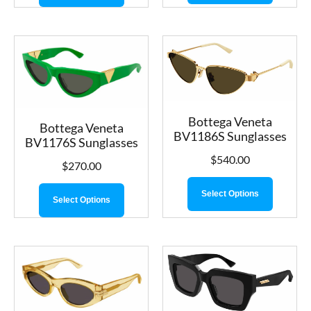
Bottega Veneta
Bottega Veneta
BV1186S Sunglasses
BV1176S Sunglasses
$
540.00
$
270.00
Select Options
Select Options