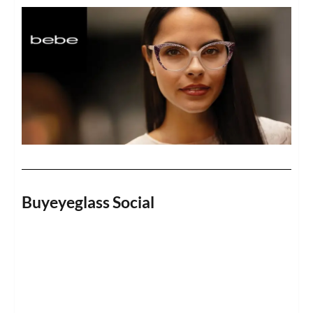
Buyeyeglass Social