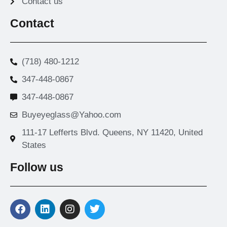
Contact us
Contact
(718) 480-1212
347-448-0867
347-448-0867
Buyeyeglass@Yahoo.com
111-17 Lefferts Blvd. Queens, NY 11420, United
States
Follow us