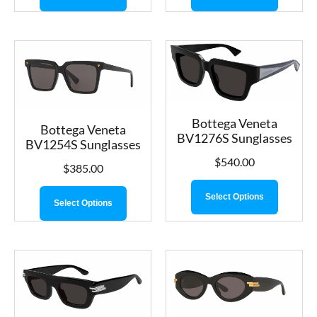
Bottega Veneta
Bottega Veneta
BV1276S Sunglasses
BV1254S Sunglasses
$
540.00
$
385.00
Select Options
Select Options