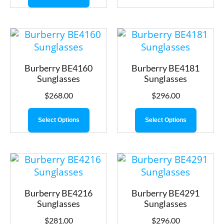
Burberry BE4160
Burberry BE4181
Sunglasses
Sunglasses
$
268.00
$
296.00
Select Options
Select Options
Burberry BE4216
Burberry BE4291
Sunglasses
Sunglasses
$
281.00
$
296.00