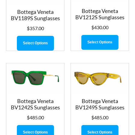
Bottega Veneta
Bottega Veneta
BV1212S Sunglasses
BV1189S Sunglasses
$
430.00
$
357.00
Select Options
Select Options
Bottega Veneta
Bottega Veneta
BV1242S Sunglasses
BV1249S Sunglasses
$
485.00
$
485.00
Select Options
Select Options