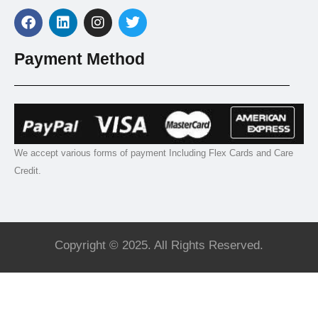
Payment Method
We accept various forms of payment Including Flex Cards and Care
Credit.
Copyright © 2025. All Rights Reserved.