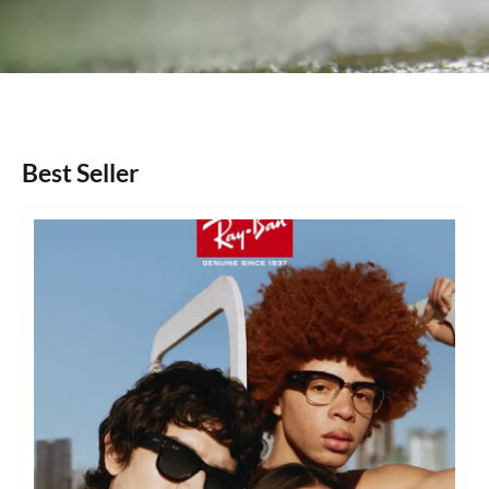
Best Seller