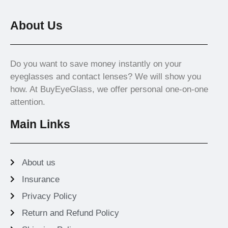
About Us
Do you want to save money instantly on your
eyeglasses and contact lenses? We will show you
how. At BuyEyeGlass, we offer personal one-on-one
attention.
Main Links
About us
Insurance
Privacy Policy
Return and Refund Policy