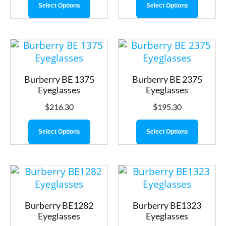
Select Options
Select Options
Burberry BE 1375
Burberry BE 2375
Eyeglasses
Eyeglasses
$
216.30
$
195.30
Select Options
Select Options
Burberry BE1282
Burberry BE1323
Eyeglasses
Eyeglasses