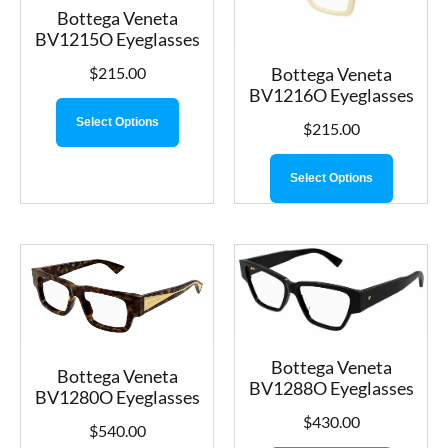
Bottega Veneta
BV1215O Eyeglasses
Bottega Veneta
$
215.00
BV1216O Eyeglasses
Select Options
$
215.00
Select Options
Bottega Veneta
Bottega Veneta
BV1288O Eyeglasses
BV1280O Eyeglasses
$
430.00
$
540.00