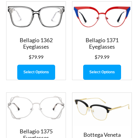
Bellagio 1362
Bellagio 1371
Eyeglasses
Eyeglasses
$
79.99
$
79.99
Select Options
Select Options
Bellagio 1375
Bottega Veneta
Eyeglasses