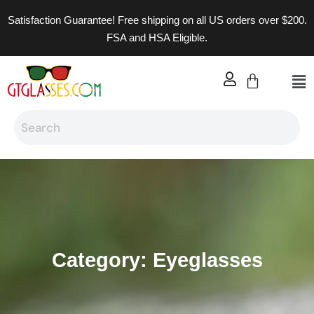
Satisfaction Guarantee! Free shipping on all US orders over $200.
FSA and HSA Eligible.
Category: Eyeglasses