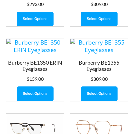
$
293.00
$
309.00
Select Options
Select Options
Burberry BE1350 ERIN
Burberry BE1355
Eyeglasses
Eyeglasses
$
159.00
$
309.00
Select Options
Select Options