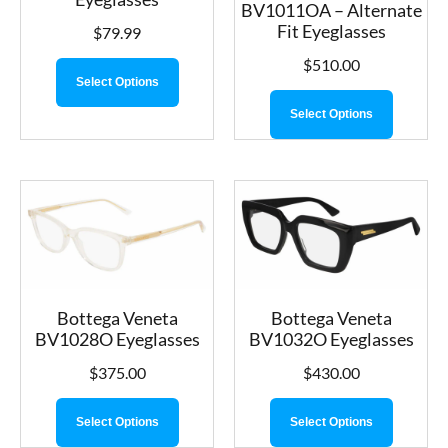
BV1011OA – Alternate
Fit Eyeglasses
$
79.99
$
510.00
Select Options
Select Options
Bottega Veneta
Bottega Veneta
BV1028O Eyeglasses
BV1032O Eyeglasses
$
375.00
$
430.00
Select Options
Select Options