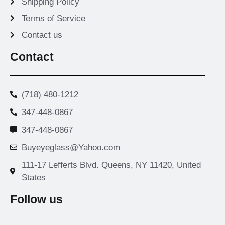
Shipping Policy
Terms of Service
Contact us
Contact
(718) 480-1212
347-448-0867
347-448-0867
Buyeyeglass@Yahoo.com
111-17 Lefferts Blvd. Queens, NY 11420, United
States
Follow us