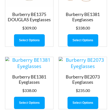
Burberry BE1375
Burberry BE1381
DOUGLAS Eyeglasses
Eyeglasses
$
309.00
$
338.00
Select Options
Select Options
Burberry BE1381
Burberry BE2073
Eyeglasses
Eyeglasses
$
338.00
$
235.00
Select Options
Select Options