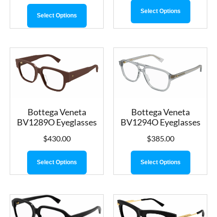
Select Options
Select Options
Bottega Veneta
Bottega Veneta
BV1289O Eyeglasses
BV1294O Eyeglasses
$
430.00
$
385.00
Select Options
Select Options