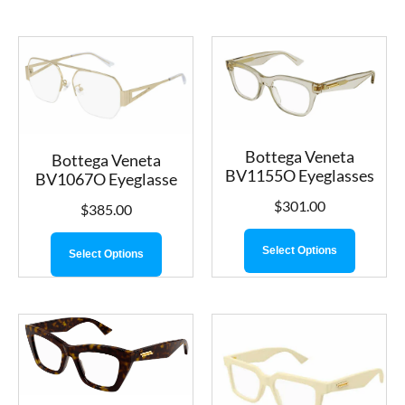
Bottega Veneta
Bottega Veneta
BV1155O Eyeglasses
BV1067O Eyeglasse
$
301.00
$
385.00
Select Options
Select Options