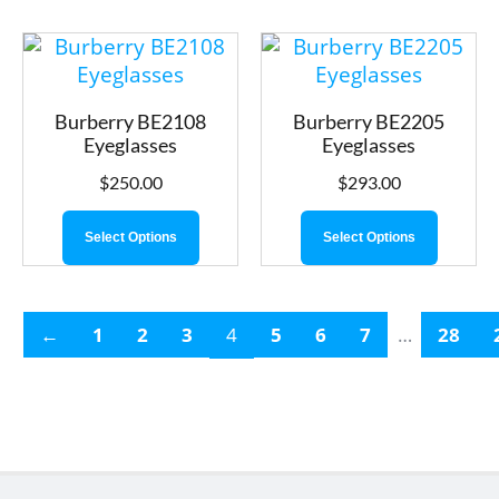
Burberry BE2108
Burberry BE2205
Eyeglasses
Eyeglasses
$
250.00
$
293.00
Select Options
Select Options
←
1
2
3
4
5
6
7
…
28