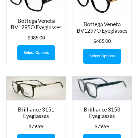
Bottega Veneta
Bottega Veneta
BV1295O Eyeglasses
BV1297O Eyeglasses
$
385.00
$
485.00
Select Options
Select Options
Brilliance 3153
Brilliance 3151
Eyeglasses
Eyeglasses
$
79.99
$
79.99