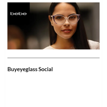
Buyeyeglass Social